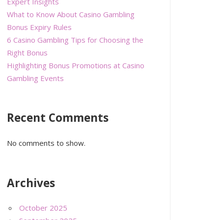
Expert Insights
What to Know About Casino Gambling
Bonus Expiry Rules
6 Casino Gambling Tips for Choosing the
Right Bonus
Highlighting Bonus Promotions at Casino
Gambling Events
Recent Comments
No comments to show.
Archives
October 2025