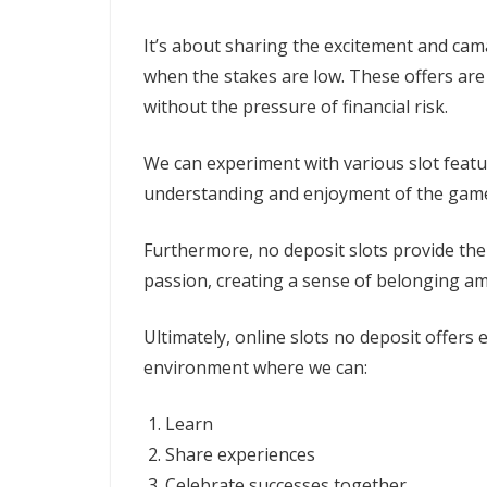
It’s about sharing the excitement and cam
when the stakes are low. These offers are 
without the pressure of financial risk.
We can experiment with various slot feat
understanding and enjoyment of the gam
Furthermore, no deposit slots provide th
passion, creating a sense of belonging a
Ultimately, online slots no deposit offers
environment where we can:
Learn
Share experiences
Celebrate successes together