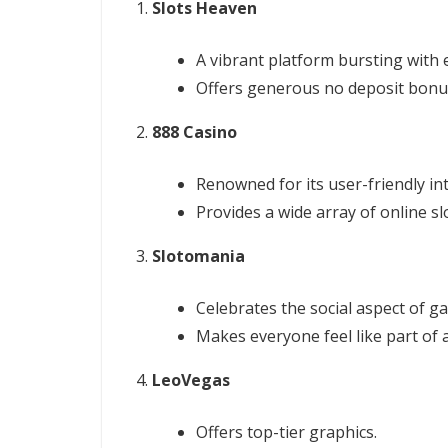
Slots Heaven
A vibrant platform bursting with 
Offers generous no deposit bonu
888 Casino
Renowned for its user-friendly int
Provides a wide array of online sl
Slotomania
Celebrates the social aspect of g
Makes everyone feel like part of a 
LeoVegas
Offers top-tier graphics.