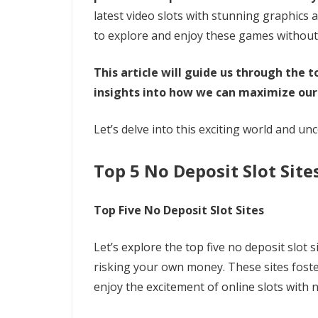
latest video slots with stunning graphics 
to explore and enjoy these games without
This article will guide us through the t
insights into how we can maximize our
Let’s delve into this exciting world and un
Top 5 No Deposit Slot Site
Top Five No Deposit Slot Sites
Let’s explore the top five no deposit slot
risking your own money. These sites foste
enjoy the excitement of online slots with n