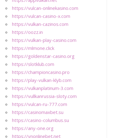
https://vulcan-onlinekasino.com
https://vulcan-casino-x.com
https://vulkan-cazinos.com
https://oozz.in
https://vulkan-play-casino.com
https://mlmone.click
https://goldenstar-casino.org
https://slotklub.com
https://championcasino.pro
https://play-vulkan-klyb.com
https://vulkanplatinum-3.com
https://vullkanrussia-sloty.com
https://vulcan-ru-777.com
https://casinomaxbet.su
https://casino-columbus.su
https://any-one.org
https://vnonlinebet.net