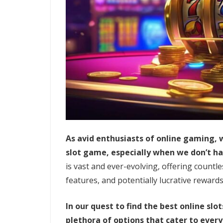
As avid enthusiasts of online gaming, 
slot game, especially when we don’t ha
is vast and ever-evolving, offering countl
features, and potentially lucrative rewards
In our quest to find the best online slo
plethora of options that cater to every