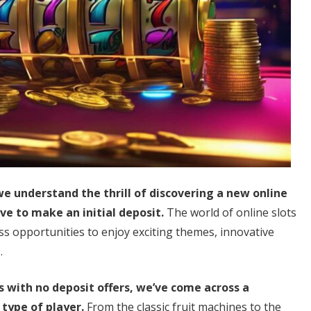
we understand the thrill of discovering a new online
ve to make an initial deposit.
The world of online slots
ess opportunities to enjoy exciting themes, innovative
.
ts with no deposit offers, we’ve come across a
 type of player.
From the classic fruit machines to the