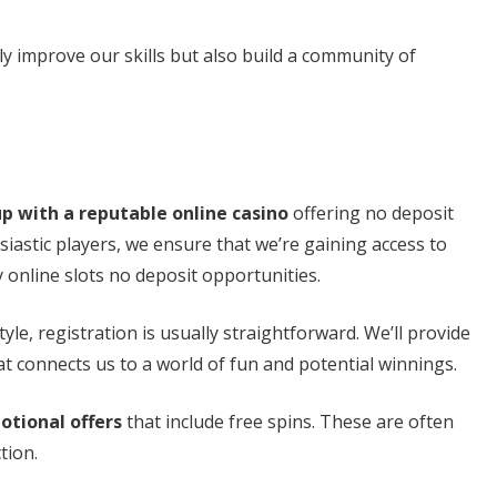
nly improve our skills but also build a community of
up with a reputable online casino
offering no deposit
iastic players, we ensure that we’re gaining access to
online slots no deposit opportunities.
yle, registration is usually straightforward. We’ll provide
at connects us to a world of fun and potential winnings.
otional offers
that include free spins. These are often
tion.