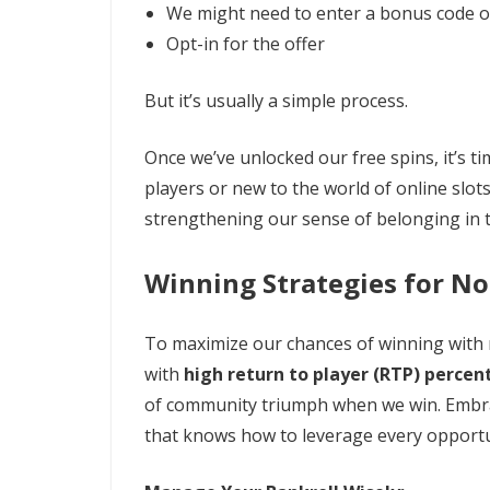
We might need to enter a bonus code o
Opt-in for the offer
But it’s usually a simple process.
Once we’ve unlocked our free spins, it’s 
players or new to the world of online slot
strengthening our sense of belonging in 
Winning Strategies for No
To maximize our chances of winning with 
with
high return to player (RTP) perce
of community triumph when we win. Embraci
that knows how to leverage every opportuni