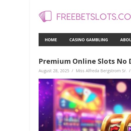
Skip
to
content
HOME
CASINO GAMBLING
ABO
Premium Online Slots No D
August 28, 2025
Miss Alfreda Bergstrom Sr.