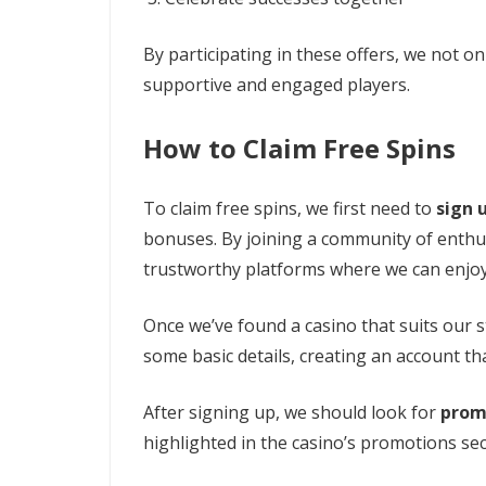
By participating in these offers, we not o
supportive and engaged players.
How to Claim Free Spins
To claim free spins, we first need to
sign 
bonuses. By joining a community of enthus
trustworthy platforms where we can enjoy 
Once we’ve found a casino that suits our st
some basic details, creating an account th
After signing up, we should look for
prom
highlighted in the casino’s promotions sec