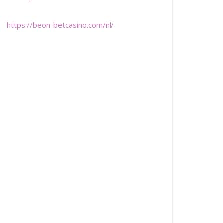
https://beon-betcasino.com/nl/