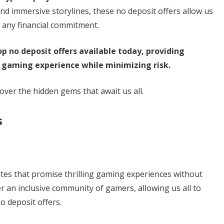
and immersive storylines, these no deposit offers allow us
 any financial commitment.
op no deposit offers available today, providing
 gaming experience while minimizing risk.
cover the hidden gems that await us all.
s
 sites that promise thrilling gaming experiences without
r an inclusive community of gamers, allowing us all to
o deposit offers.