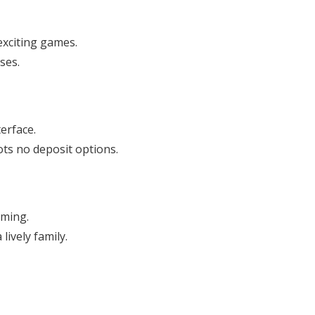
exciting games.
ses.
erface.
ots no deposit options.
aming.
lively family.