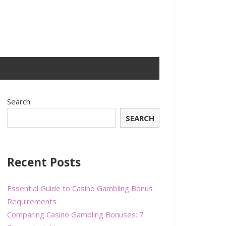
Search
SEARCH
Recent Posts
Essential Guide to Casino Gambling Bonus
Requirements
Comparing Casino Gambling Bonuses: 7