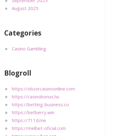
September 2025
August 2025
Categories
Casino Gambling
Blogroll
https://obzorcasinoonline.com
https://casinobonus.hu
https://betting-business.co
https://betberry.win
https://711d.me
https://melbet-oficial.com
https://appvulkan.net