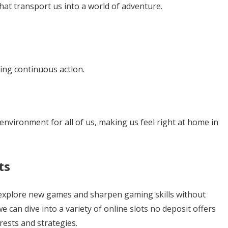
at transport us into a world of adventure.
ing continuous action.
environment for all of us, making us feel right at home in
ts
o explore new games and sharpen gaming skills without
 can dive into a variety of online slots no deposit offers
rests and strategies.