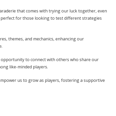
araderie that comes with trying our luck together, even
perfect for those looking to test different strategies
ures, themes, and mechanics, enhancing our
e.
e opportunity to connect with others who share our
mong like-minded players.
 empower us to grow as players, fostering a supportive