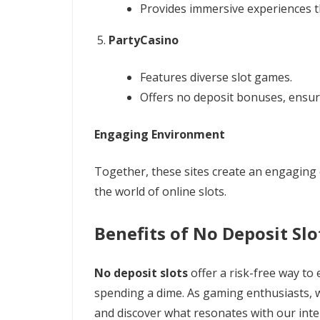
Provides immersive experiences th
PartyCasino
Features diverse slot games.
Offers no deposit bonuses, ensur
Engaging Environment
Together, these sites create an engaging 
the world of online slots.
Benefits of No Deposit Slo
No deposit slots
offer a risk-free way t
spending a dime. As gaming enthusiasts, we
and discover what resonates with our inte