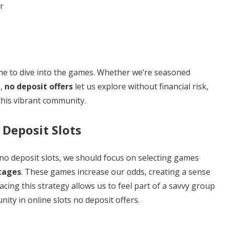
r
time to dive into the games. Whether we’re seasoned
s,
no deposit offers
let us explore without financial risk,
this vibrant community.
 Deposit Slots
no deposit slots, we should focus on selecting games
ntages
. These games increase our odds, creating a sense
ng this strategy allows us to feel part of a savvy group
ty in online slots no deposit offers.