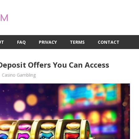
UT
FAQ
PRIVACY
TERMS
CONTACT
eposit Offers You Can Access
Casino Gambling