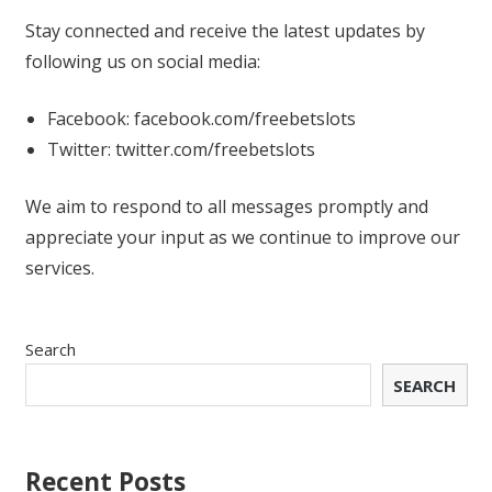
Stay connected and receive the latest updates by
following us on social media:
Facebook: facebook.com/freebetslots
Twitter: twitter.com/freebetslots
We aim to respond to all messages promptly and
appreciate your input as we continue to improve our
services.
Search
SEARCH
Recent Posts