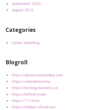
September 2025
August 2025
Categories
Casino Gambling
Blogroll
https://obzorcasinoonline.com
https://casinobonus.hu
https://betting-business.co
https://betberry.win
https://711d.me
https://melbet-oficial.com