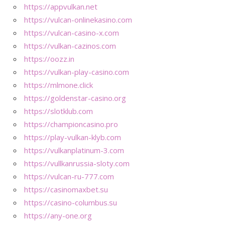
https://appvulkan.net
https://vulcan-onlinekasino.com
https://vulcan-casino-x.com
https://vulkan-cazinos.com
https://oozz.in
https://vulkan-play-casino.com
https://mlmone.click
https://goldenstar-casino.org
https://slotklub.com
https://championcasino.pro
https://play-vulkan-klyb.com
https://vulkanplatinum-3.com
https://vullkanrussia-sloty.com
https://vulcan-ru-777.com
https://casinomaxbet.su
https://casino-columbus.su
https://any-one.org