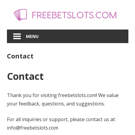
Skip
to
content
MENU
Contact
Contact
Thank you for visiting freebetslots.com! We value
your feedback, questions, and suggestions.
For all inquiries or support, please contact us at:
info@freebetslots.com