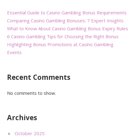
Essential Guide to Casino Gambling Bonus Requirements
Comparing Casino Gambling Bonuses: 7 Expert Insights
What to Know About Casino Gambling Bonus Expiry Rules
6 Casino Gambling Tips for Choosing the Right Bonus
Highlighting Bonus Promotions at Casino Gambling
Events
Recent Comments
No comments to show.
Archives
October 2025