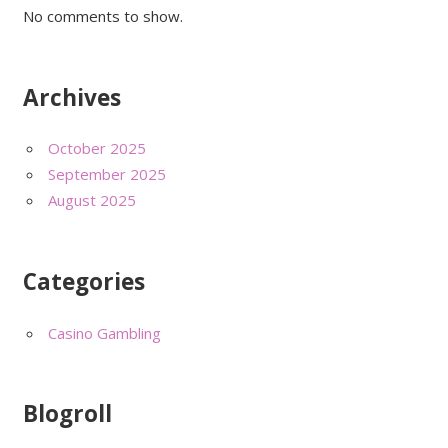
No comments to show.
Archives
October 2025
September 2025
August 2025
Categories
Casino Gambling
Blogroll