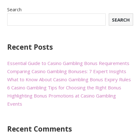
Search
SEARCH
Recent Posts
Essential Guide to Casino Gambling Bonus Requirements
Comparing Casino Gambling Bonuses: 7 Expert Insights
What to Know About Casino Gambling Bonus Expiry Rules
6 Casino Gambling Tips for Choosing the Right Bonus
Highlighting Bonus Promotions at Casino Gambling
Events
Recent Comments