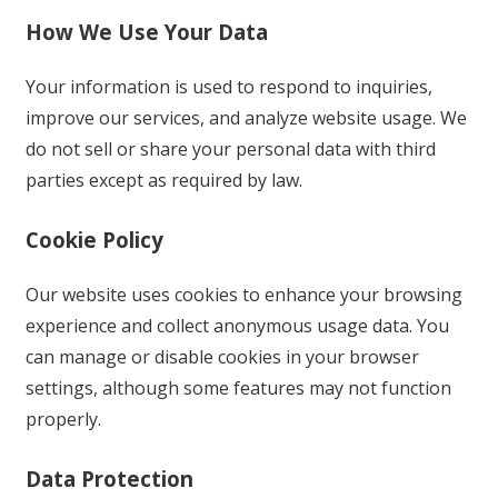
How We Use Your Data
Your information is used to respond to inquiries,
improve our services, and analyze website usage. We
do not sell or share your personal data with third
parties except as required by law.
Cookie Policy
Our website uses cookies to enhance your browsing
experience and collect anonymous usage data. You
can manage or disable cookies in your browser
settings, although some features may not function
properly.
Data Protection