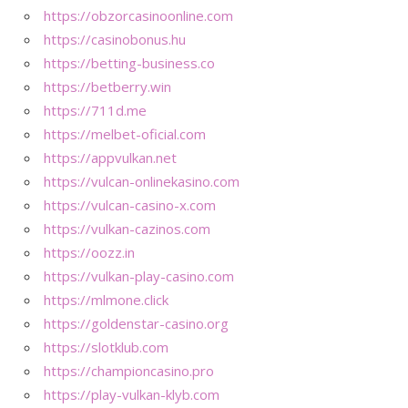
https://obzorcasinoonline.com
https://casinobonus.hu
https://betting-business.co
https://betberry.win
https://711d.me
https://melbet-oficial.com
https://appvulkan.net
https://vulcan-onlinekasino.com
https://vulcan-casino-x.com
https://vulkan-cazinos.com
https://oozz.in
https://vulkan-play-casino.com
https://mlmone.click
https://goldenstar-casino.org
https://slotklub.com
https://championcasino.pro
https://play-vulkan-klyb.com