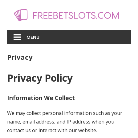
Skip
to
content
MENU
Privacy
Privacy Policy
Information We Collect
We may collect personal information such as your
name, email address, and IP address when you
contact us or interact with our website.