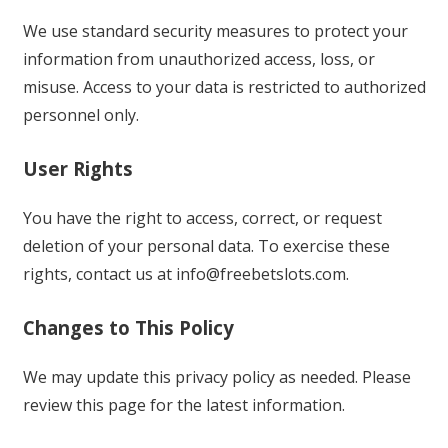
We use standard security measures to protect your
information from unauthorized access, loss, or
misuse. Access to your data is restricted to authorized
personnel only.
User Rights
You have the right to access, correct, or request
deletion of your personal data. To exercise these
rights, contact us at
info@freebetslots.com
.
Changes to This Policy
We may update this privacy policy as needed. Please
review this page for the latest information.