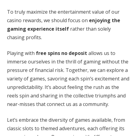
To truly maximize the entertainment value of our
casino rewards, we should focus on
enjoying the
gaming experience itself
rather than solely
chasing profits.
Playing with
free spins no deposit
allows us to
immerse ourselves in the thrill of gaming without the
pressure of financial risk. Together, we can explore a
variety of games, savoring each spin’s excitement and
unpredictability. It’s about feeling the rush as the
reels spin and sharing in the collective triumphs and
near-misses that connect us as a community.
Let’s embrace the diversity of games available, from
classic slots to themed adventures, each offering its