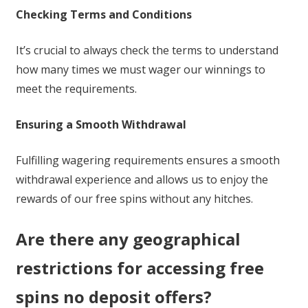
Checking Terms and Conditions
It’s crucial to always check the terms to understand
how many times we must wager our winnings to
meet the requirements.
Ensuring a Smooth Withdrawal
Fulfilling wagering requirements ensures a smooth
withdrawal experience and allows us to enjoy the
rewards of our free spins without any hitches.
Are there any geographical
restrictions for accessing free
spins no deposit offers?