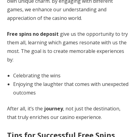
own unique charm. By engaging with different
games, we enhance our understanding and
appreciation of the casino world.
Free spins no deposit
give us the opportunity to try
them all, learning which games resonate with us the
most. The goal is to create memorable experiences
by:
Celebrating the wins
Enjoying the laughter that comes with unexpected
outcomes
After all, it’s the
journey
, not just the destination,
that truly enriches our casino experience.
Tips for Successful Free Spins