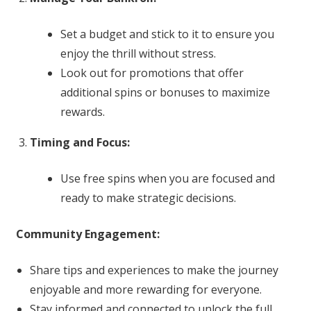
Set a budget and stick to it to ensure you
enjoy the thrill without stress.
Look out for promotions that offer
additional spins or bonuses to maximize
rewards.
Timing and Focus:
Use free spins when you are focused and
ready to make strategic decisions.
Community Engagement:
Share tips and experiences to make the journey
enjoyable and more rewarding for everyone.
Stay informed and connected to unlock the full