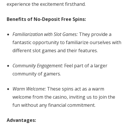
experience the excitement firsthand.
Benefits of No-Deposit Free Spins:
Familiarization with Slot Games:
They provide a
fantastic opportunity to familiarize ourselves with
different slot games and their features.
Community Engagement:
Feel part of a larger
community of gamers.
Warm Welcome:
These spins act as a warm
welcome from the casino, inviting us to join the
fun without any financial commitment.
Advantages: