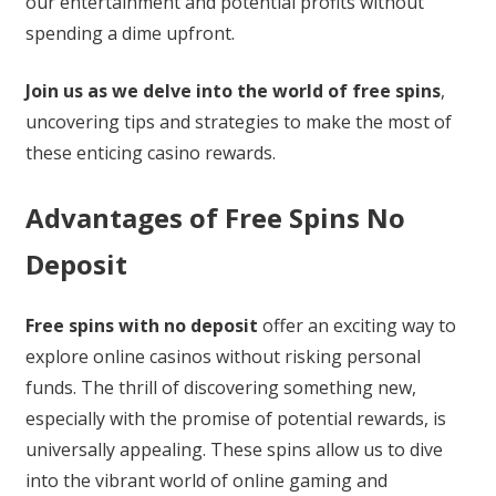
our entertainment and potential profits without
spending a dime upfront.
Join us as we delve into the world of free spins
,
uncovering tips and strategies to make the most of
these enticing casino rewards.
Advantages of Free Spins No
Deposit
Free spins with no deposit
offer an exciting way to
explore online casinos without risking personal
funds. The thrill of discovering something new,
especially with the promise of potential rewards, is
universally appealing. These spins allow us to dive
into the vibrant world of online gaming and