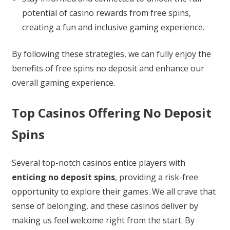
potential of casino rewards from free spins,
creating a fun and inclusive gaming experience.
By following these strategies, we can fully enjoy the
benefits of free spins no deposit and enhance our
overall gaming experience.
Top Casinos Offering No Deposit
Spins
Several top-notch casinos entice players with
enticing no deposit spins
, providing a risk-free
opportunity to explore their games. We all crave that
sense of belonging, and these casinos deliver by
making us feel welcome right from the start. By