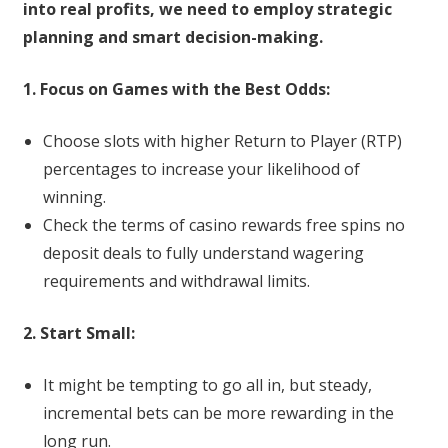
into real profits, we need to employ strategic
planning and smart decision-making.
1. Focus on Games with the Best Odds:
Choose slots with higher Return to Player (RTP)
percentages to increase your likelihood of
winning.
Check the terms of casino rewards free spins no
deposit deals to fully understand wagering
requirements and withdrawal limits.
2. Start Small:
It might be tempting to go all in, but steady,
incremental bets can be more rewarding in the
long run.