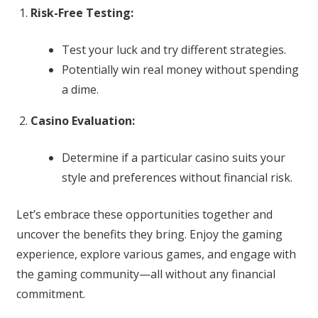
Risk-Free Testing:
Test your luck and try different strategies.
Potentially win real money without spending
a dime.
Casino Evaluation:
Determine if a particular casino suits your
style and preferences without financial risk.
Let’s embrace these opportunities together and
uncover the benefits they bring. Enjoy the gaming
experience, explore various games, and engage with
the gaming community—all without any financial
commitment.