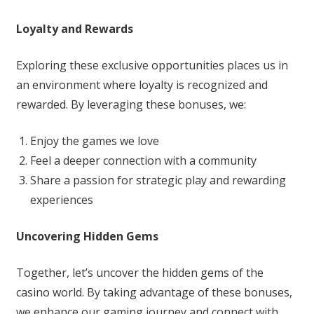
Loyalty and Rewards
Exploring these exclusive opportunities places us in
an environment where loyalty is recognized and
rewarded. By leveraging these bonuses, we:
Enjoy the games we love
Feel a deeper connection with a community
Share a passion for strategic play and rewarding
experiences
Uncovering Hidden Gems
Together, let’s uncover the hidden gems of the
casino world. By taking advantage of these bonuses,
we enhance our gaming journey and connect with