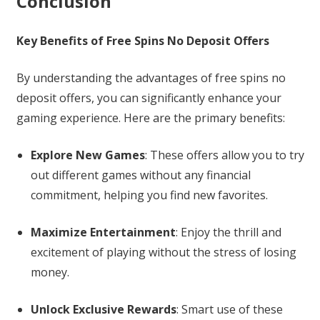
Conclusion
Key Benefits of Free Spins No Deposit Offers
By understanding the advantages of free spins no
deposit offers, you can significantly enhance your
gaming experience. Here are the primary benefits:
Explore New Games
: These offers allow you to try
out different games without any financial
commitment, helping you find new favorites.
Maximize Entertainment
: Enjoy the thrill and
excitement of playing without the stress of losing
money.
Unlock Exclusive Rewards
: Smart use of these