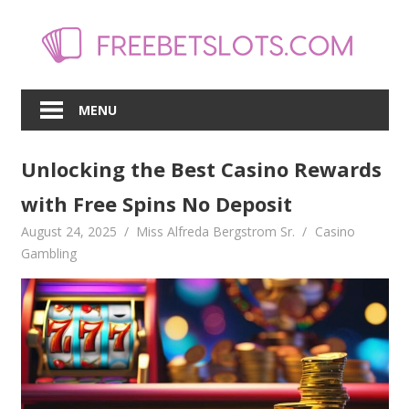
Skip
to
content
MENU
Unlocking the Best Casino Rewards
with Free Spins No Deposit
August 24, 2025
Miss Alfreda Bergstrom Sr.
Casino
Gambling