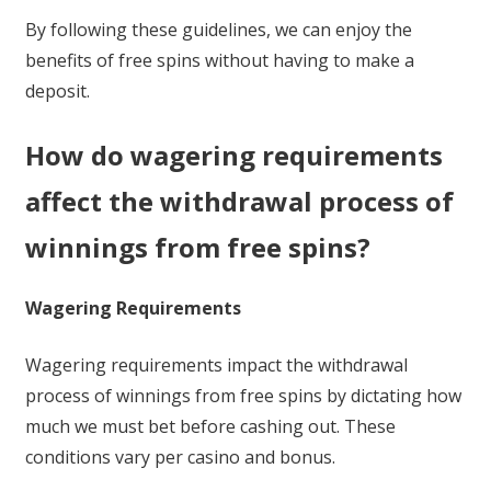
By following these guidelines, we can enjoy the
benefits of free spins without having to make a
deposit.
How do wagering requirements
affect the withdrawal process of
winnings from free spins?
Wagering Requirements
Wagering requirements impact the withdrawal
process of winnings from free spins by dictating how
much we must bet before cashing out. These
conditions vary per casino and bonus.