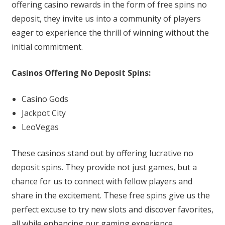
offering casino rewards in the form of free spins no
deposit, they invite us into a community of players
eager to experience the thrill of winning without the
initial commitment.
Casinos Offering No Deposit Spins:
Casino Gods
Jackpot City
LeoVegas
These casinos stand out by offering lucrative no
deposit spins. They provide not just games, but a
chance for us to connect with fellow players and
share in the excitement. These free spins give us the
perfect excuse to try new slots and discover favorites,
all while enhancing our gaming experience.