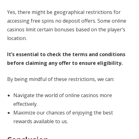
Yes, there might be geographical restrictions for
accessing free spins no deposit offers. Some online
casinos limit certain bonuses based on the player’s
location.
It’s essential to check the terms and conditions
before claiming any offer to ensure eligibility.
By being mindful of these restrictions, we can:
Navigate the world of online casinos more
effectively.
Maximize our chances of enjoying the best
rewards available to us.