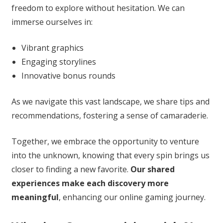
freedom to explore without hesitation. We can
immerse ourselves in:
Vibrant graphics
Engaging storylines
Innovative bonus rounds
As we navigate this vast landscape, we share tips and
recommendations, fostering a sense of camaraderie.
Together, we embrace the opportunity to venture
into the unknown, knowing that every spin brings us
closer to finding a new favorite.
Our shared
experiences make each discovery more
meaningful
, enhancing our online gaming journey.