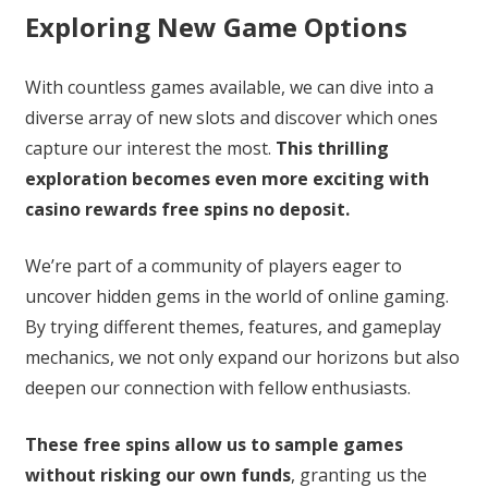
Exploring New Game Options
With countless games available, we can dive into a
diverse array of new slots and discover which ones
capture our interest the most.
This thrilling
exploration becomes even more exciting with
casino rewards free spins no deposit.
We’re part of a community of players eager to
uncover hidden gems in the world of online gaming.
By trying different themes, features, and gameplay
mechanics, we not only expand our horizons but also
deepen our connection with fellow enthusiasts.
These free spins allow us to sample games
without risking our own funds
, granting us the