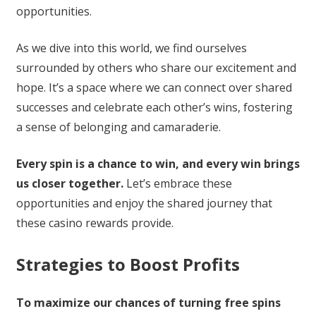
opportunities.
As we dive into this world, we find ourselves
surrounded by others who share our excitement and
hope. It’s a space where we can connect over shared
successes and celebrate each other’s wins, fostering
a sense of belonging and camaraderie.
Every spin is a chance to win, and every win brings
us closer together.
Let’s embrace these
opportunities and enjoy the shared journey that
these casino rewards provide.
Strategies to Boost Profits
To maximize our chances of turning free spins