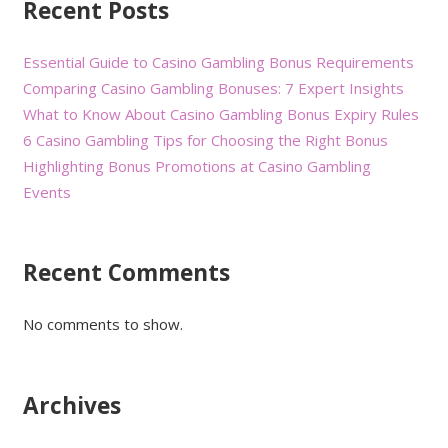
Recent Posts
Essential Guide to Casino Gambling Bonus Requirements
Comparing Casino Gambling Bonuses: 7 Expert Insights
What to Know About Casino Gambling Bonus Expiry Rules
6 Casino Gambling Tips for Choosing the Right Bonus
Highlighting Bonus Promotions at Casino Gambling
Events
Recent Comments
No comments to show.
Archives