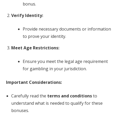
bonus.
Verify Identity:
Provide necessary documents or information
to prove your identity.
Meet Age Restrictions:
Ensure you meet the legal age requirement
for gambling in your jurisdiction.
Important Considerations:
Carefully read the
terms and conditions
to
understand what is needed to qualify for these
bonuses.