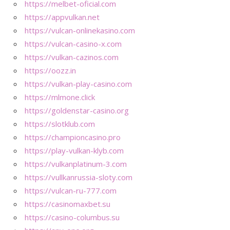
https://melbet-oficial.com
https://appvulkan.net
https://vulcan-onlinekasino.com
https://vulcan-casino-x.com
https://vulkan-cazinos.com
https://oozz.in
https://vulkan-play-casino.com
https://mlmone.click
https://goldenstar-casino.org
https://slotklub.com
https://championcasino.pro
https://play-vulkan-klyb.com
https://vulkanplatinum-3.com
https://vullkanrussia-sloty.com
https://vulcan-ru-777.com
https://casinomaxbet.su
https://casino-columbus.su