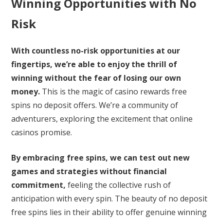
Winning Opportunities with No
Risk
With countless no-risk opportunities at our
fingertips, we’re able to enjoy the thrill of
winning without the fear of losing our own
money.
This is the magic of casino rewards free
spins no deposit offers. We’re a community of
adventurers, exploring the excitement that online
casinos promise.
By embracing free spins, we can test out new
games and strategies without financial
commitment,
feeling the collective rush of
anticipation with every spin. The beauty of no deposit
free spins lies in their ability to offer genuine winning