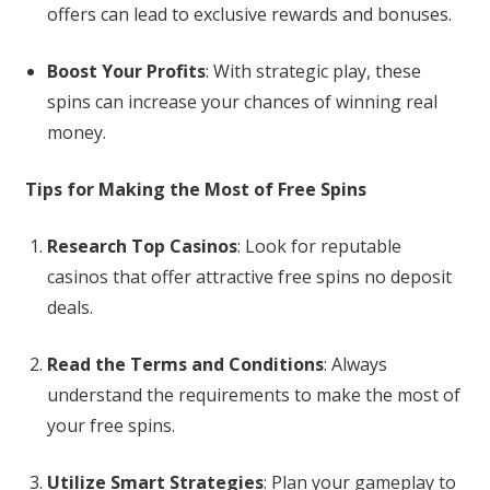
offers can lead to exclusive rewards and bonuses.
Boost Your Profits
: With strategic play, these
spins can increase your chances of winning real
money.
Tips for Making the Most of Free Spins
Research Top Casinos
: Look for reputable
casinos that offer attractive free spins no deposit
deals.
Read the Terms and Conditions
: Always
understand the requirements to make the most of
your free spins.
Utilize Smart Strategies
: Plan your gameplay to