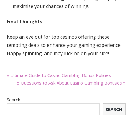
maximize your chances of winning.
Final Thoughts
Keep an eye out for top casinos offering these
tempting deals to enhance your gaming experience.
Happy spinning, and may luck be on your side!
Post
« Ultimate Guide to Casino Gambling Bonus Policies
5 Questions to Ask About Casino Gambling Bonuses »
navigation
Search
SEARCH