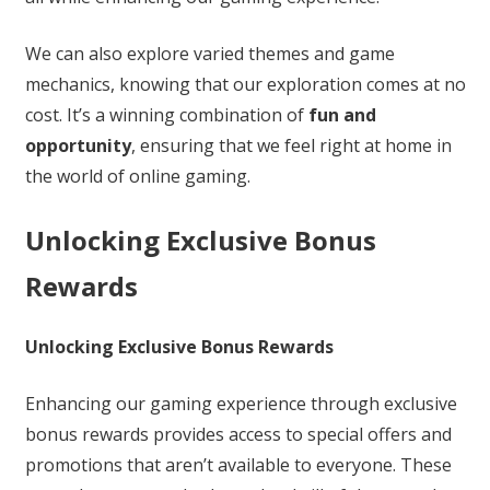
We can also explore varied themes and game
mechanics, knowing that our exploration comes at no
cost. It’s a winning combination of
fun and
opportunity
, ensuring that we feel right at home in
the world of online gaming.
Unlocking Exclusive Bonus
Rewards
Unlocking Exclusive Bonus Rewards
Enhancing our gaming experience through exclusive
bonus rewards provides access to special offers and
promotions that aren’t available to everyone. These