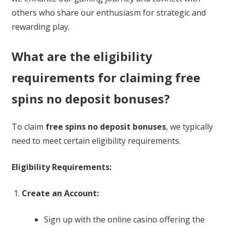
others who share our enthusiasm for strategic and
rewarding play.
What are the eligibility
requirements for claiming free
spins no deposit bonuses?
To claim
free spins no deposit bonuses
, we typically
need to meet certain eligibility requirements.
Eligibility Requirements:
Create an Account:
Sign up with the online casino offering the