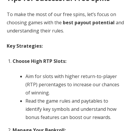
To make the most of our free spins, let’s focus on
choosing games with the
best payout potential
and
understanding their rules.
Key Strategies:
Choose High RTP Slots:
Aim for slots with higher return-to-player
(RTP) percentages to increase our chances
of winning.
Read the game rules and paytables to
identify key symbols and understand how
bonus features can boost our rewards.
Manage Your Bankroll: