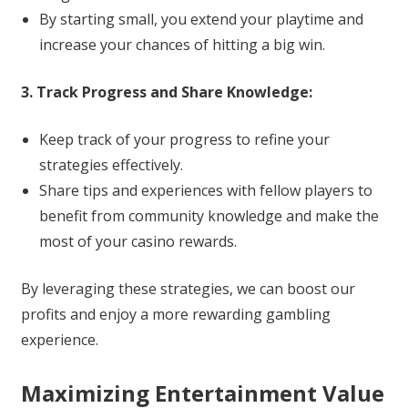
By starting small, you extend your playtime and
increase your chances of hitting a big win.
3. Track Progress and Share Knowledge:
Keep track of your progress to refine your
strategies effectively.
Share tips and experiences with fellow players to
benefit from community knowledge and make the
most of your casino rewards.
By leveraging these strategies, we can boost our
profits and enjoy a more rewarding gambling
experience.
Maximizing Entertainment Value