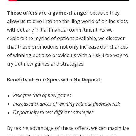
These offers are a game-changer
because they
allow us to dive into the thrilling world of online slots
without any initial financial commitment. As we
explore the myriad of options available, we discover
that these promotions not only increase our chances
of winning but also provide us with a risk-free way to
try out new games and strategies.
Benefits of Free Spins with No Deposit:
Risk-free trial of new games
Increased chances of winning without financial risk
Opportunity to test different strategies
By taking advantage of these offers, we can maximize