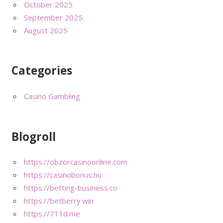
October 2025
September 2025
August 2025
Categories
Casino Gambling
Blogroll
https://obzorcasinoonline.com
https://casinobonus.hu
https://betting-business.co
https://betberry.win
https://711d.me