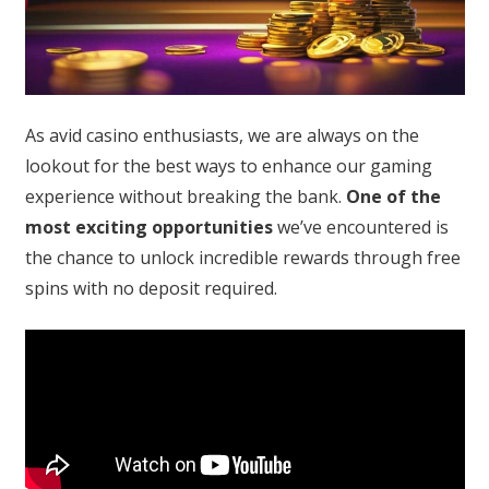
As avid casino enthusiasts, we are always on the
lookout for the best ways to enhance our gaming
experience without breaking the bank.
One of the
most exciting opportunities
we’ve encountered is
the chance to unlock incredible rewards through free
spins with no deposit required.