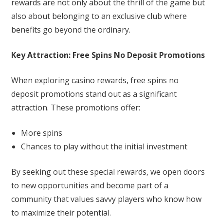
rewards are not only about the thrill of the game but
also about belonging to an exclusive club where
benefits go beyond the ordinary.
Key Attraction: Free Spins No Deposit Promotions
When exploring casino rewards, free spins no
deposit promotions stand out as a significant
attraction. These promotions offer:
More spins
Chances to play without the initial investment
By seeking out these special rewards, we open doors
to new opportunities and become part of a
community that values savvy players who know how
to maximize their potential.